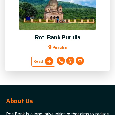
Roti Bank Purulia
Purulia
Read
About Us
Roti Bank is a innovative initiative that aims to reduce