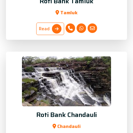
Roti Bank Tamluk
Tamluk
Read
Roti Bank Chandauli
Chandauli