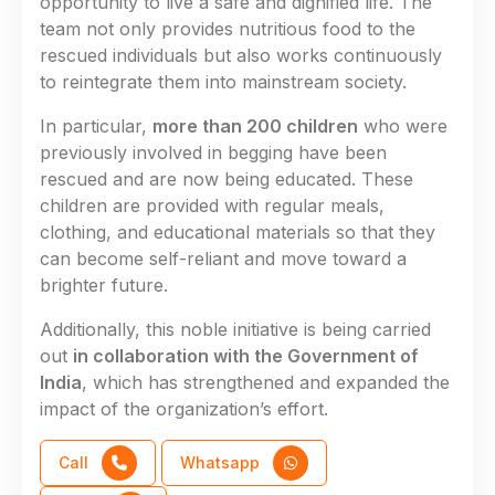
opportunity to live a safe and dignified life. The
team not only provides nutritious food to the
rescued individuals but also works continuously
to reintegrate them into mainstream society.
In particular,
more than 200 children
who were
previously involved in begging have been
rescued and are now being educated. These
children are provided with regular meals,
clothing, and educational materials so that they
can become self-reliant and move toward a
brighter future.
Additionally, this noble initiative is being carried
out
in collaboration with the Government of
India
, which has strengthened and expanded the
impact of the organization’s effort.
Call
Whatsapp