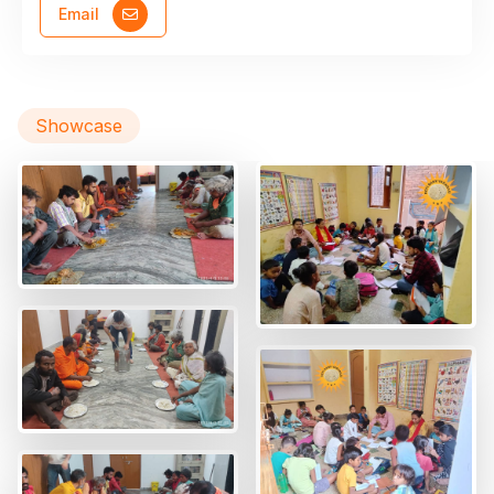
Email
Showcase