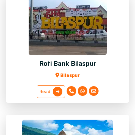
Roti Bank Bilaspur
Bilaspur
Read