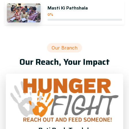
Masti Ki Pathshala
0%
Our Branch
Our Reach, Your Impact