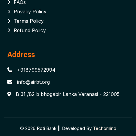
FAQs
Privacy Policy
Terms Policy
Refund Policy
Address
+918799572994
info@airbt.org
B 31 /82 b bhogabir Lanka Varanasi - 221005
© 2026 Roti Bank || Developed By
Techomind