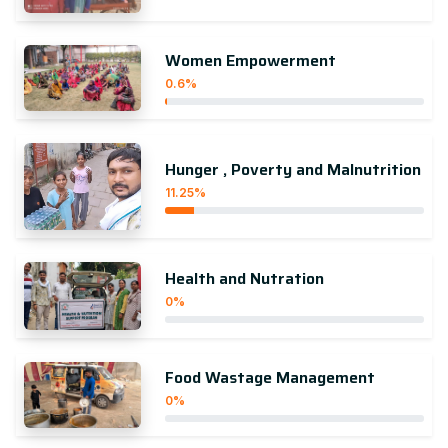
Women Empowerment
0.6%
Hunger , Poverty and Malnutrition
11.25%
Health and Nutration
0%
Food Wastage Management
0%