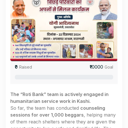
₹0
₹10000
Raised
Goal
0%
The “Roti Bank” team is actively engaged in
humanitarian service work in Kashi.
So far, the team has conducted
counseling
sessions for over 1,000 beggars
, helping many
of them reach shelters where they are given the