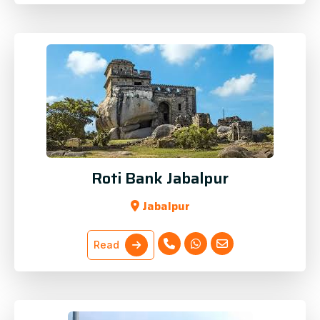
Roti Bank Jabalpur
Jabalpur
Read