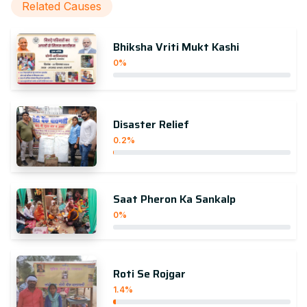
Related Causes
Bhiksha Vriti Mukt Kashi
0%
Disaster Relief
0.2%
Saat Pheron Ka Sankalp
0%
Roti Se Rojgar
1.4%