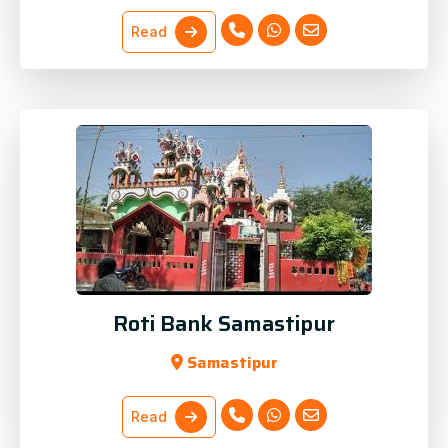
Read
Roti Bank Samastipur
Samastipur
Read