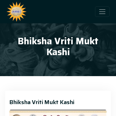
Bhiksha Vriti Mukt
Kashi
Bhiksha Vriti Mukt Kashi