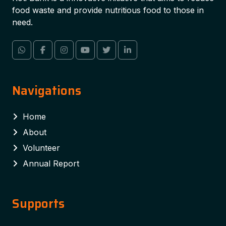
food waste and provide nutritious food to those in
need.
Navigations
Home
About
Volunteer
Annual Report
Supports