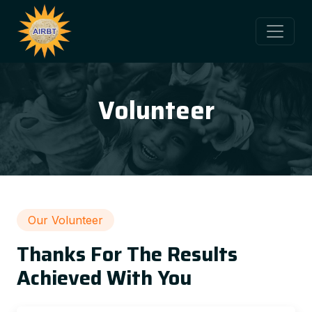
Volunteer
Our Volunteer
Thanks For The Results
Achieved With You