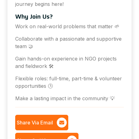
journey begins here!
Why Join Us?
Work on real-world problems that matter 🌱
Collaborate with a passionate and supportive
team 🤝
Gain hands-on experience in NGO projects
and fieldwork 🛠️
Flexible roles: full-time, part-time & volunteer
opportunities 🕒
Make a lasting impact in the community 💡
Share Via Email