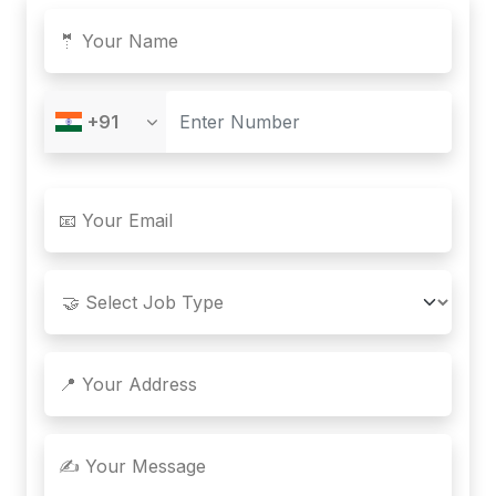
🤵 Your Name
+91
📧 Your Email
📍 Your Address
✍️ Your Message