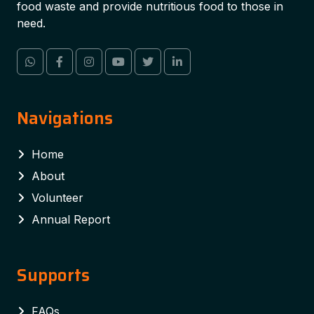
food waste and provide nutritious food to those in
need.
Navigations
Home
About
Volunteer
Annual Report
Supports
FAQs