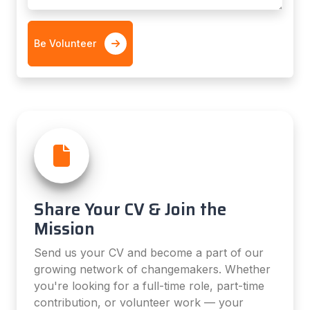
Be Volunteer
Share Your CV & Join the
Mission
Send us your CV and become a part of our
growing network of changemakers. Whether
you're looking for a full-time role, part-time
contribution, or volunteer work — your