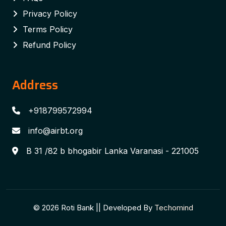
Privacy Policy
Terms Policy
Refund Policy
Address
+918799572994
info@airbt.org
B 31 /82 b bhogabir Lanka Varanasi - 221005
© 2026 Roti Bank || Developed By
Techomind