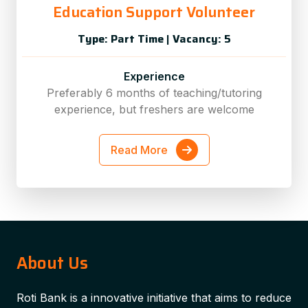
Education Support Volunteer
Type: Part Time
|
Vacancy: 5
Experience
Preferably 6 months of teaching/tutoring
experience, but freshers are welcome
Read More
About Us
Roti Bank is a innovative initiative that aims to reduce