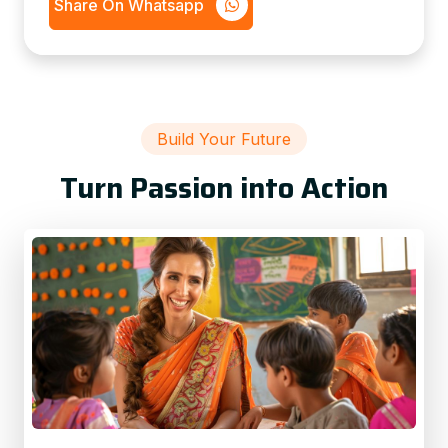
Share On Whatsapp
Build Your Future
Turn Passion into Action