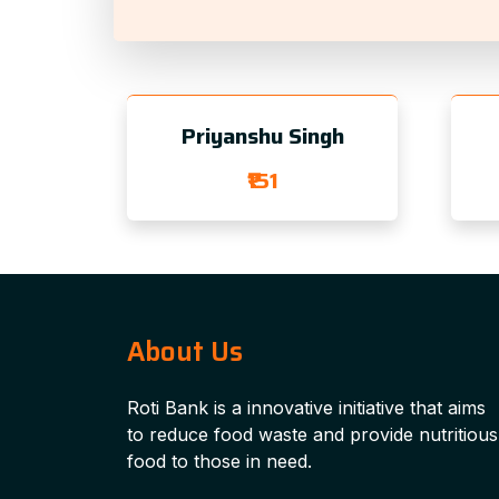
Priyanshu Singh
₹151
About Us
Roti Bank is a innovative initiative that aims
to reduce food waste and provide nutritious
food to those in need.