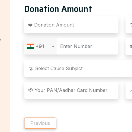
Donation Amount
❤️ Donation Amount
e
+91
o

💳 Your PAN/Aadhar Card Number

Previous