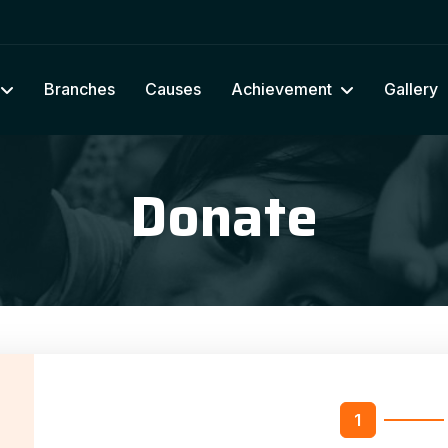
Branches
Causes
Achievement
Gallery
Donate
n
1