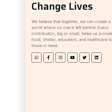
Change Lives
We believe that together, we can create a
world where no one is left behind. Every
contribution, big or small, helps us provid
food, shelter, education, and healthcare t
those in need.