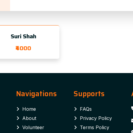
Suri Shah
₹4000
Navigations
Supports
Home
FAQs
About
Privacy Policy
Volunteer
Terms Policy