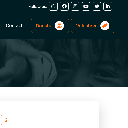
Follow us:
Contact
Donate
Volunteer
2