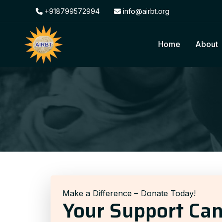
+918799572994
info@airbt.org
Home
About
Make a Difference – Donate Today!
Your Support Ca