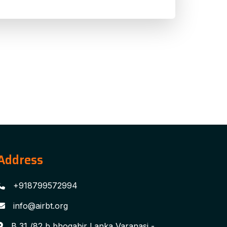
Address
+918799572994
info@airbt.org
B 31 /82 b bhogabir Lanka Varanasi -