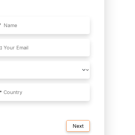
🤵 Name
 Your Email
 Country
Next