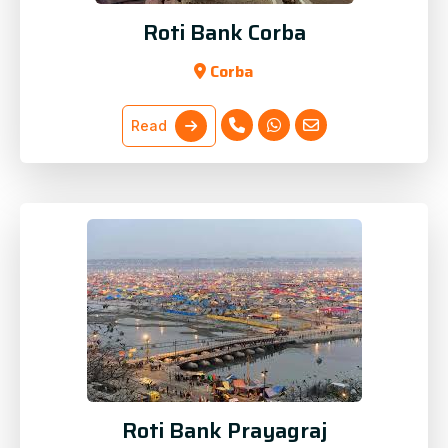
Roti Bank Corba
Corba
Read
Roti Bank Prayagraj