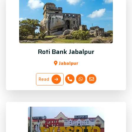
Roti Bank Jabalpur
Jabalpur
Read