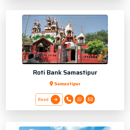
Roti Bank Samastipur
Samastipur
Read