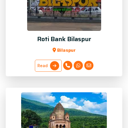
Roti Bank Bilaspur
Bilaspur
Read