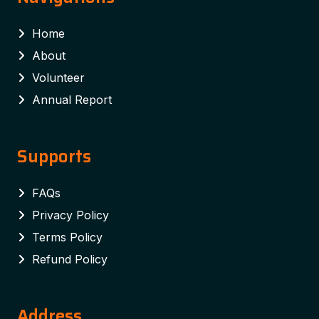
Home
About
Volunteer
Annual Report
Supports
FAQs
Privacy Policy
Terms Policy
Refund Policy
Address