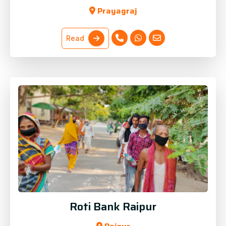
Prayagraj
Read
Roti Bank Raipur