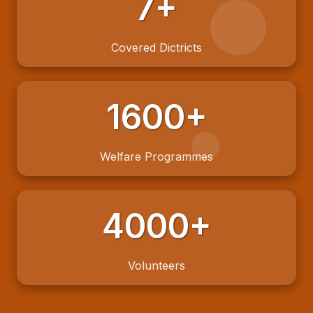
7+
Covered Dictricts
1600+
Welfare Programmes
4000+
Volunteers