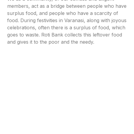
members, act as a bridge between people who have
surplus food, and people who have a scarcity of
food. During festivities in Varanasi, along with joyous
celebrations, often there is a surplus of food, which
goes to waste. Roti Bank collects this leftover food
and gives it to the poor and the needy.