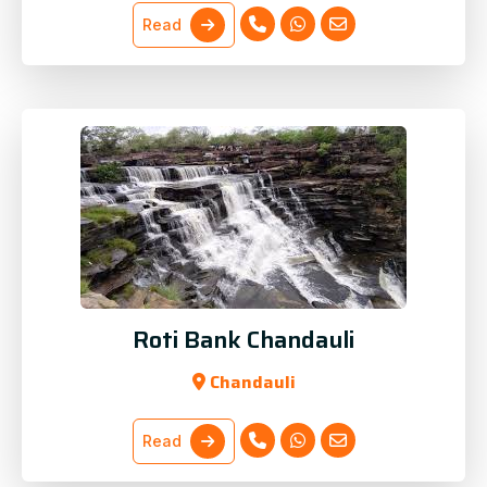
Read
Roti Bank Chandauli
Chandauli
Read