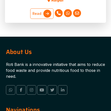
Raipur
Read
About Us
Roti Bank is a innovative initiative that aims to reduce
food waste and provide nutritious food to those in
need.
Navigations