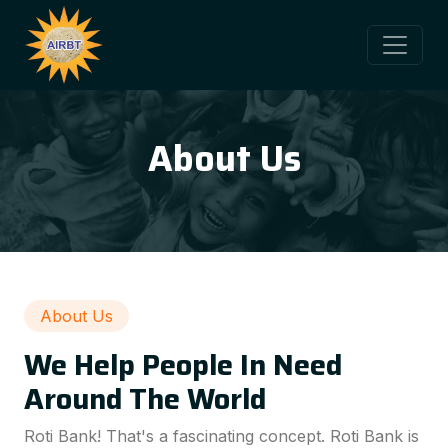
About Us
About Us
We Help People In Need
Around The World
Roti Bank! That's a fascinating concept. Roti Bank is