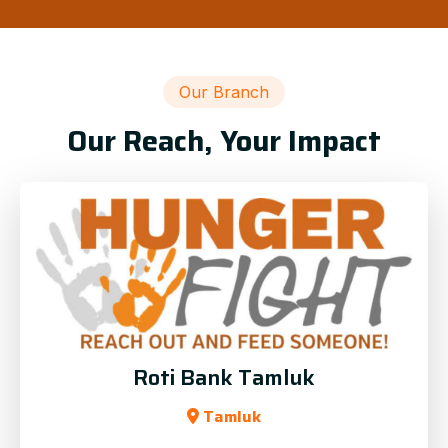
Our Branch
Our Reach, Your Impact
Roti Bank Tamluk
Tamluk