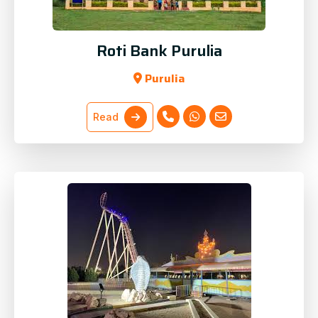
Roti Bank Purulia
Purulia
Read