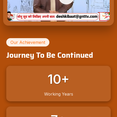
Our Achievement
Journey To Be Continued
10+
Working Years