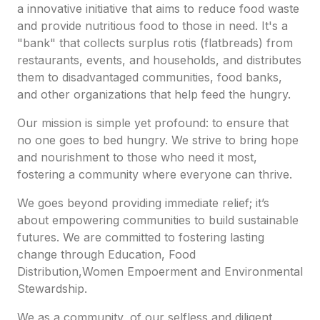
a innovative initiative that aims to reduce food waste
and provide nutritious food to those in need. It's a
"bank" that collects surplus rotis (flatbreads) from
restaurants, events, and households, and distributes
them to disadvantaged communities, food banks,
and other organizations that help feed the hungry.
Our mission is simple yet profound: to ensure that
no one goes to bed hungry. We strive to bring hope
and nourishment to those who need it most,
fostering a community where everyone can thrive.
We goes beyond providing immediate relief; it’s
about empowering communities to build sustainable
futures. We are committed to fostering lasting
change through Education, Food
Distribution,Women Empoerment and Environmental
Stewardship.
We as a community, of our selfless and diligent