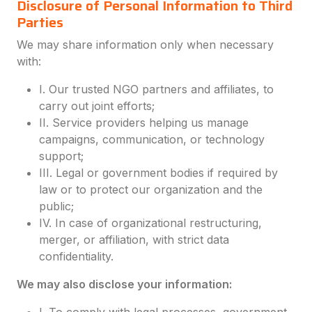
Disclosure of Personal Information to Third
Parties
We may share information only when necessary
with:
I. Our trusted NGO partners and affiliates, to
carry out joint efforts;
II. Service providers helping us manage
campaigns, communication, or technology
support;
III. Legal or government bodies if required by
law or to protect our organization and the
public;
IV. In case of organizational restructuring,
merger, or affiliation, with strict data
confidentiality.
We may also disclose your information: