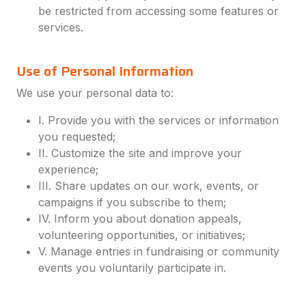
be restricted from accessing some features or
services.
Use of Personal Information
We use your personal data to:
I. Provide you with the services or information
you requested;
II. Customize the site and improve your
experience;
III. Share updates on our work, events, or
campaigns if you subscribe to them;
IV. Inform you about donation appeals,
volunteering opportunities, or initiatives;
V. Manage entries in fundraising or community
events you voluntarily participate in.