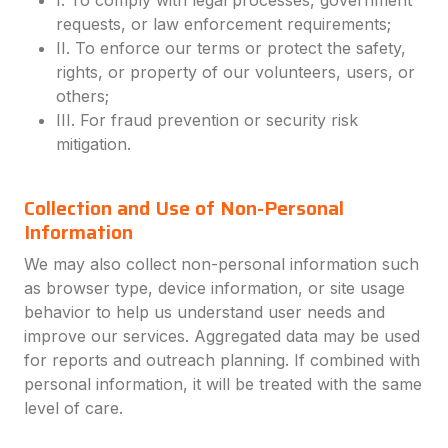
I. To comply with legal processes, government
requests, or law enforcement requirements;
II. To enforce our terms or protect the safety,
rights, or property of our volunteers, users, or
others;
III. For fraud prevention or security risk
mitigation.
Collection and Use of Non-Personal
Information
We may also collect non-personal information such
as browser type, device information, or site usage
behavior to help us understand user needs and
improve our services. Aggregated data may be used
for reports and outreach planning. If combined with
personal information, it will be treated with the same
level of care.