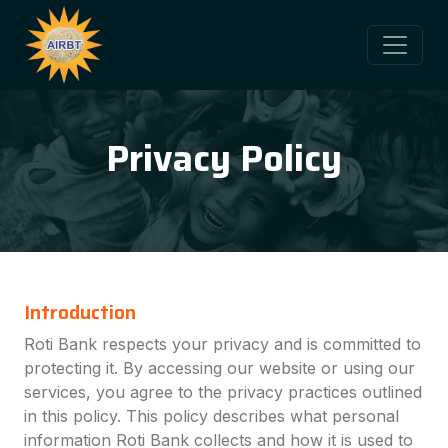
Privacy Policy
Introduction
Roti Bank respects your privacy and is committed to
protecting it. By accessing our website or using our
services, you agree to the privacy practices outlined
in this policy. This policy describes what personal
information Roti Bank collects and how it is used to