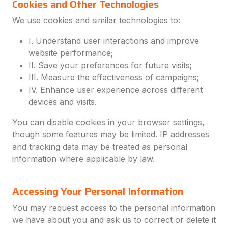
Cookies and Other Technologies
We use cookies and similar technologies to:
I. Understand user interactions and improve
website performance;
II. Save your preferences for future visits;
III. Measure the effectiveness of campaigns;
IV. Enhance user experience across different
devices and visits.
You can disable cookies in your browser settings,
though some features may be limited. IP addresses
and tracking data may be treated as personal
information where applicable by law.
Accessing Your Personal Information
You may request access to the personal information
we have about you and ask us to correct or delete it