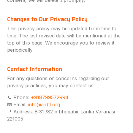
consent, we will delete it promptly.
Changes to Our Privacy Policy
This privacy policy may be updated from time to
time. The last revised date will be mentioned at the
top of this page. We encourage you to review it
periodically.
Contact Information
For any questions or concerns regarding our
privacy practices, you may contact us:
📞 Phone:
+918799572994
📧 Email:
info@airbt.org
📍 Address:
B 31 /82 b bhogabir Lanka Varanasi -
221005