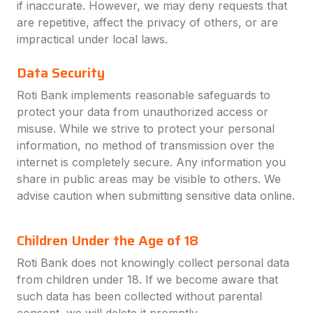
if inaccurate. However, we may deny requests that
are repetitive, affect the privacy of others, or are
impractical under local laws.
Data Security
Roti Bank implements reasonable safeguards to
protect your data from unauthorized access or
misuse. While we strive to protect your personal
information, no method of transmission over the
internet is completely secure. Any information you
share in public areas may be visible to others. We
advise caution when submitting sensitive data online.
Children Under the Age of 18
Roti Bank does not knowingly collect personal data
from children under 18. If we become aware that
such data has been collected without parental