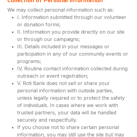
Collection of Personal Information
We may collect personal information such as:
I. Information submitted through our volunteer
or donation forms;
II. Information you provide directly on our site
or through our campaigns;
III. Details included in your messages or
participation in any of our community events or
programs;
IV. Routine contact information collected during
outreach or event registration;
V. Roti Bank does not sell or share your
personal information with outside parties,
unless legally required or to protect the safety
of individuals. In cases where we work with
trusted partners, your data will be handled
securely and respectfully.
If you choose not to share certain personal
information, you may still use the site but may