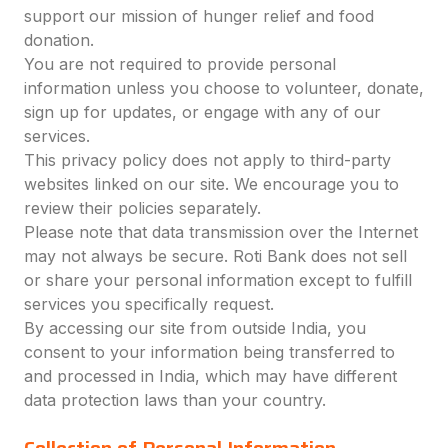
support our mission of hunger relief and food
donation.
You are not required to provide personal
information unless you choose to volunteer, donate,
sign up for updates, or engage with any of our
services.
This privacy policy does not apply to third-party
websites linked on our site. We encourage you to
review their policies separately.
Please note that data transmission over the Internet
may not always be secure. Roti Bank does not sell
or share your personal information except to fulfill
services you specifically request.
By accessing our site from outside India, you
consent to your information being transferred to
and processed in India, which may have different
data protection laws than your country.