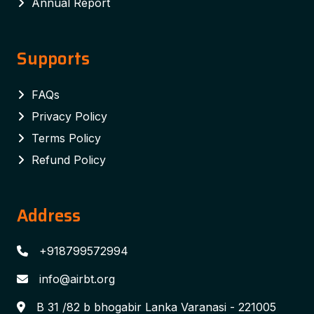
Annual Report
Supports
FAQs
Privacy Policy
Terms Policy
Refund Policy
Address
+918799572994
info@airbt.org
B 31 /82 b bhogabir Lanka Varanasi - 221005