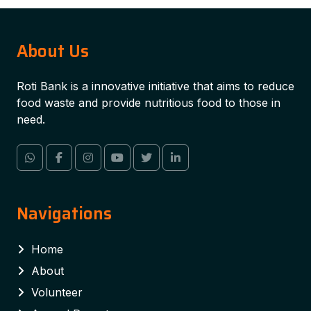
About Us
Roti Bank is a innovative initiative that aims to reduce
food waste and provide nutritious food to those in
need.
Navigations
Home
About
Volunteer